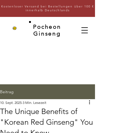
Kostenloser Versand bei Bestellungen über 100 €
innerhalb Deutschlands
Pocheon
Ginseng
Beitrag
10. Sept. 2025
3 Min. Lesezeit
The Unique Benefits of
"Korean Red Ginseng" You
Need to Know