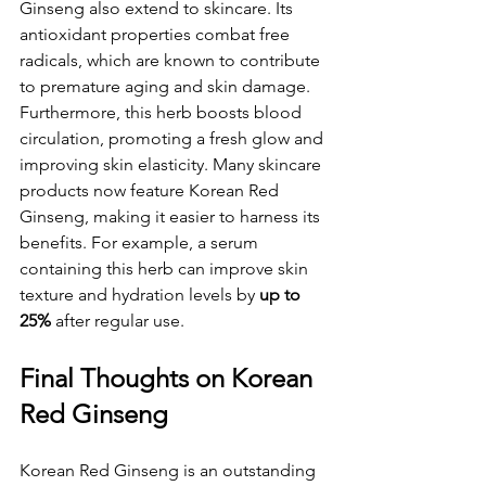
Ginseng also extend to skincare. Its 
antioxidant properties combat free 
radicals, which are known to contribute 
to premature aging and skin damage. 
Furthermore, this herb boosts blood 
circulation, promoting a fresh glow and 
improving skin elasticity. Many skincare 
products now feature Korean Red 
Ginseng, making it easier to harness its 
benefits. For example, a serum 
containing this herb can improve skin 
texture and hydration levels by 
up to 
25%
 after regular use.
Final Thoughts on Korean 
Red Ginseng
Korean Red Ginseng is an outstanding 