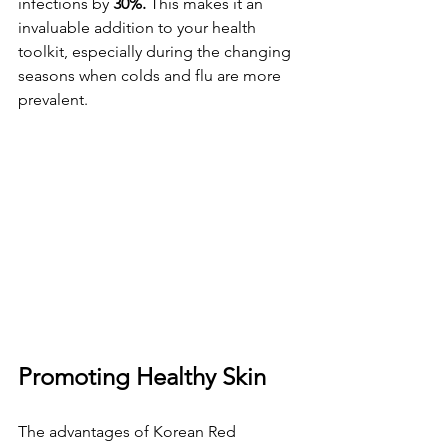
infections by 
30%. 
This makes it an 
invaluable addition to your health 
toolkit, especially during the changing 
seasons when colds and flu are more 
prevalent.
Promoting Healthy Skin
The advantages of Korean Red 