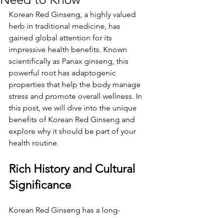
Korean Red Ginseng, a highly valued 
herb in traditional medicine, has 
gained global attention for its 
impressive health benefits. Known 
scientifically as Panax ginseng, this 
powerful root has adaptogenic 
properties that help the body manage 
stress and promote overall wellness. In 
this post, we will dive into the unique 
benefits of Korean Red Ginseng and 
explore why it should be part of your 
health routine.
Rich History and Cultural 
Significance
Korean Red Ginseng has a long-