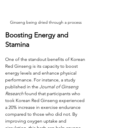
Ginseng being dried through a process
Boosting Energy and 
Stamina
One of the standout benefits of Korean 
Red Ginseng is its capacity to boost 
energy levels and enhance physical 
performance. For instance, a study 
published in the 
Journal of Ginseng 
Research
 found that participants who 
took Korean Red Ginseng experienced 
a 20% increase in exercise endurance 
compared to those who did not. By 
improving oxygen uptake and 
circulation, this herb can help anyone, 