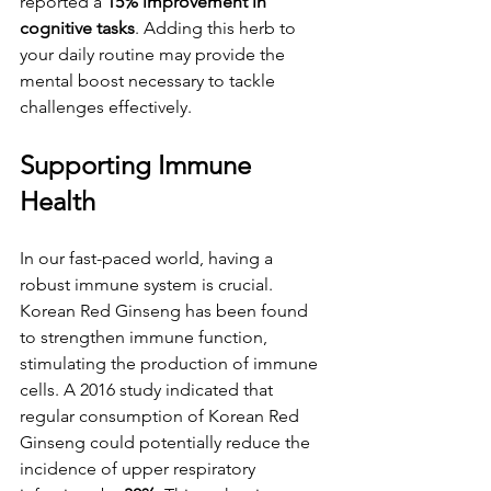
reported a 
15% improvement in 
cognitive tasks
. Adding this herb to 
your daily routine may provide the 
mental boost necessary to tackle 
challenges effectively. 
Supporting Immune 
Health
In our fast-paced world, having a 
robust immune system is crucial. 
Korean Red Ginseng has been found 
to strengthen immune function, 
stimulating the production of immune 
cells. A 2016 study indicated that 
regular consumption of Korean Red 
Ginseng could potentially reduce the 
incidence of upper respiratory 