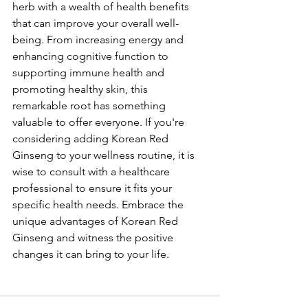
herb with a wealth of health benefits 
that can improve your overall well-
being. From increasing energy and 
enhancing cognitive function to 
supporting immune health and 
promoting healthy skin, this 
remarkable root has something 
valuable to offer everyone. If you're 
considering adding Korean Red 
Ginseng to your wellness routine, it is 
wise to consult with a healthcare 
professional to ensure it fits your 
specific health needs. Embrace the 
unique advantages of Korean Red 
Ginseng and witness the positive 
changes it can bring to your life.