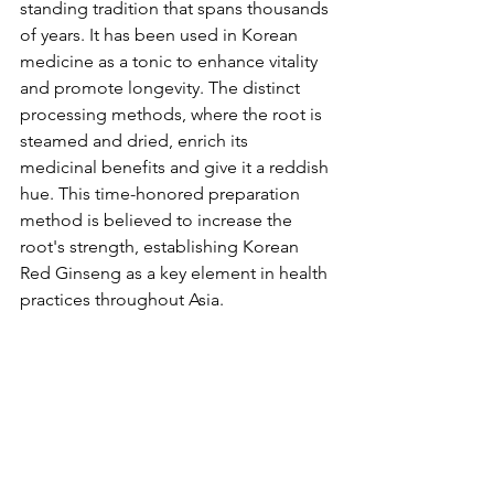
standing tradition that spans thousands 
of years. It has been used in Korean 
medicine as a tonic to enhance vitality 
and promote longevity. The distinct 
processing methods, where the root is 
steamed and dried, enrich its 
medicinal benefits and give it a reddish 
hue. This time-honored preparation 
method is believed to increase the 
root's strength, establishing Korean 
Red Ginseng as a key element in health 
practices throughout Asia.