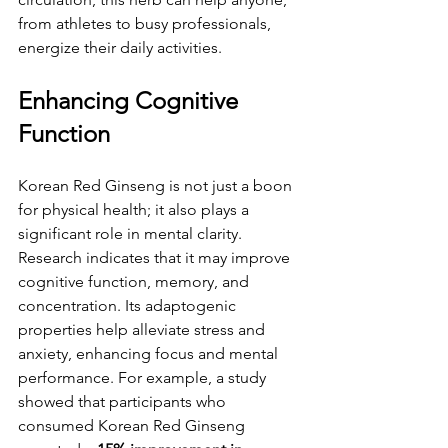
from athletes to busy professionals, 
energize their daily activities. 
Enhancing Cognitive 
Function
Korean Red Ginseng is not just a boon 
for physical health; it also plays a 
significant role in mental clarity. 
Research indicates that it may improve 
cognitive function, memory, and 
concentration. Its adaptogenic 
properties help alleviate stress and 
anxiety, enhancing focus and mental 
performance. For example, a study 
showed that participants who 
consumed Korean Red Ginseng 